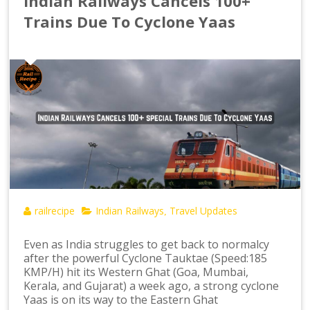
Indian Railways Cancels 100+
Trains Due To Cyclone Yaas
railrecipe
Indian Railways
Travel Updates
,
Even as India struggles to get back to normalcy
after the powerful Cyclone Tauktae (Speed:185
KMP/H) hit its Western Ghat (Goa, Mumbai,
Kerala, and Gujarat) a week ago, a strong cyclone
Yaas is on its way to the Eastern Ghat