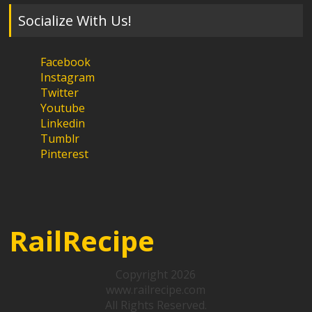
Socialize With Us!
Facebook
Instagram
Twitter
Youtube
Linkedin
Tumblr
Pinterest
RailRecipe
Copyright 2026
www.railrecipe.com
All Rights Reserved.