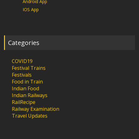
Android App
IOS App
Categories
COVID19
Festival Trains
Festivals
Food in Train
Indian Food
Indian Railways
RailRecipe
Railway Examination
Travel Updates