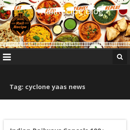
Skip
RailRecipe Blog
to
content
Tag: cyclone yaas news