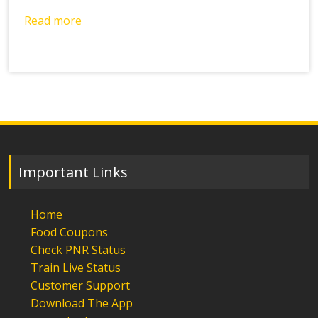
Read more
Important Links
Home
Food Coupons
Check PNR Status
Train Live Status
Customer Support
Download The App