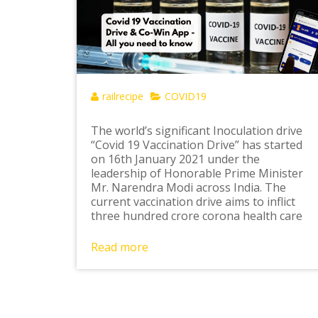
railrecipe
COVID19
The world’s significant Inoculation drive
“Covid 19 Vaccination Drive” has started
on 16th January 2021 under the
leadership of Honorable Prime Minister
Mr. Narendra Modi across India. The
current vaccination drive aims to inflict
three hundred crore corona health care
Read more