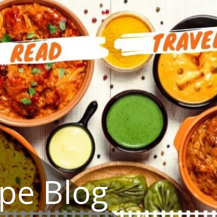
ipe Blog