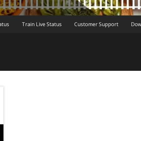
atus
Train Live Status
Customer Support
Dow