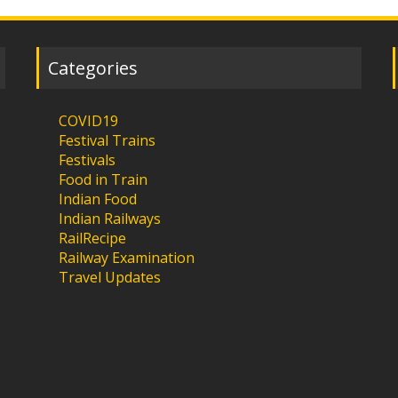
Categories
COVID19
Festival Trains
Festivals
Food in Train
Indian Food
Indian Railways
RailRecipe
Railway Examination
Travel Updates