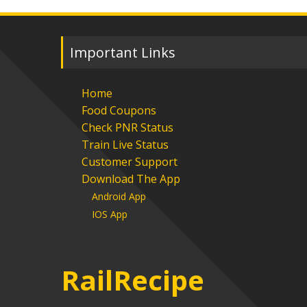
Important Links
Home
Food Coupons
Check PNR Status
Train Live Status
Customer Support
Download The App
Android App
IOS App
RailRecipe