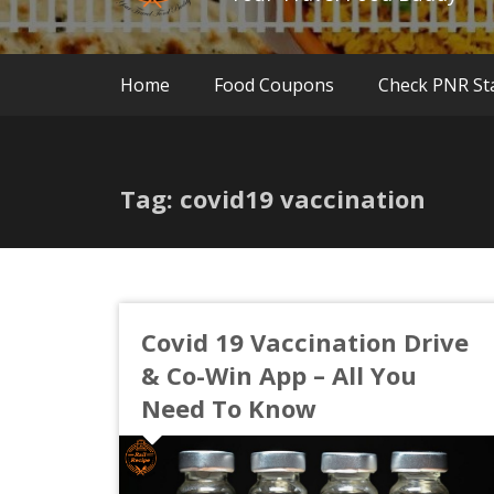
Home
Food Coupons
Check PNR St
Tag: covid19 vaccination
Covid 19 Vaccination Drive
& Co-Win App – All You
Need To Know