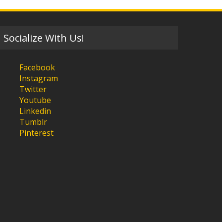
Socialize With Us!
Facebook
Instagram
Twitter
Youtube
Linkedin
Tumblr
Pinterest