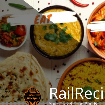
Skip
to
content
RailRec
Your Travel Food Buddy