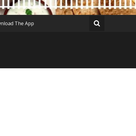
nload The App