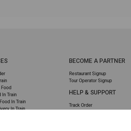
CES
BECOME A PARTNER
der
Restaurant Signup
rain
Tour Operator Signup
 Food
HELP & SUPPORT
 In Train
ood In Train
Track Order
very In Train
How To Order
rain