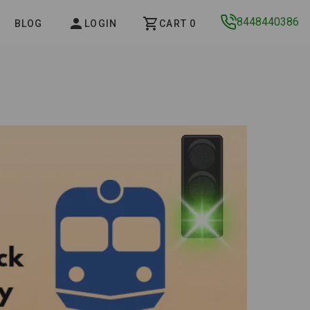
8448440386
BLOG
LOGIN
CART 0