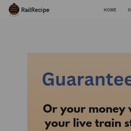
RailRecipe
HOME
O