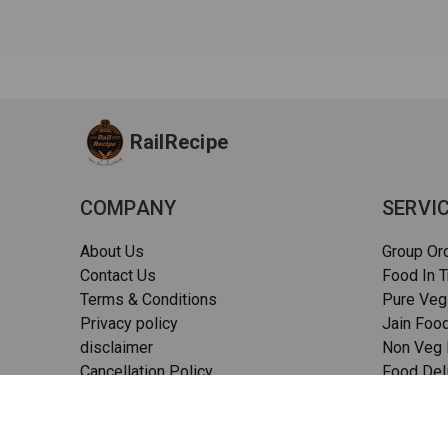
RailRecipe
COMPANY
SERVI
About Us
Group Or
Contact Us
Food In T
Terms & Conditions
Pure Veg
Privacy policy
Jain Food
disclaimer
Non Veg F
Cancellation Policy
Food Deli
Quality Assurance
Pizza in t
FAQs
Sitemap