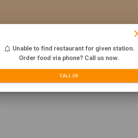
Unable to find restaurant for given station.
Order food via phone? Call us now.
CALL US