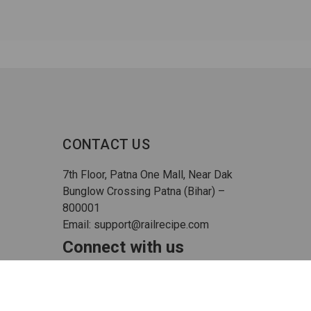
CONTACT US
7th Floor, Patna One Mall, Near Dak
Bunglow Crossing Patna (Bihar) –
800001
Email: support@railrecipe.com
Connect with us