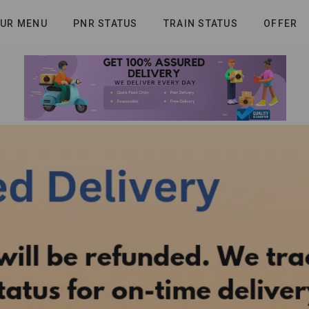
UR MENU
PNR STATUS
TRAIN STATUS
OFFER