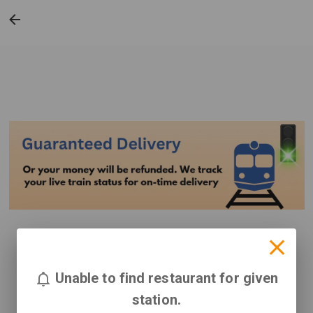
Unable to find restaurant for given
station.