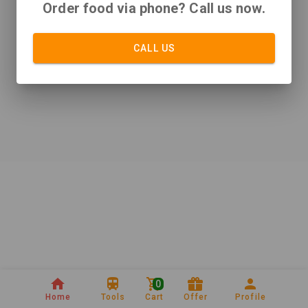
Order food via phone? Call us now.
CALL US
0
Home
Tools
Cart
Offer
Profile