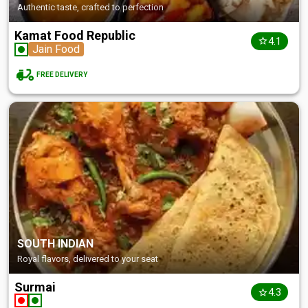
Authentic taste, crafted to perfection
Kamat Food Republic
4.1
Jain Food
FREE DELIVERY
SOUTH INDIAN
Royal flavors, delivered to your seat
Surmai
4.3