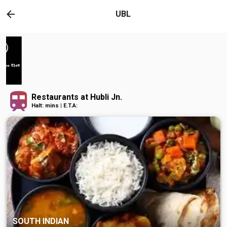
UBL
Restaurants at Hubli Jn.
Halt: mins | E.T.A:
SOUTH INDIAN