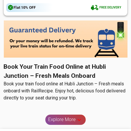
Flat
10%
OFF
FREE DELIVERY
Book Your Train Food Online at Hubli
Junction – Fresh Meals Onboard
Book your train food online at Hubli Junction – Fresh meals
onboard with RailRecipe. Enjoy hot, delicious food delivered
directly to your seat during your trip.
Explore More