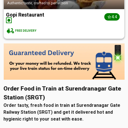
Authentic taste, crafted to perfection
Gopi Restaurant
4.4
FREE DELIVERY
Order Food in Train at Surendranagar Gate
Station (SRGT)
Order tasty, fresh food in train at Surendranagar Gate
Railway Station (SRGT) and get it delivered hot and
hygienic right to your seat with ease.