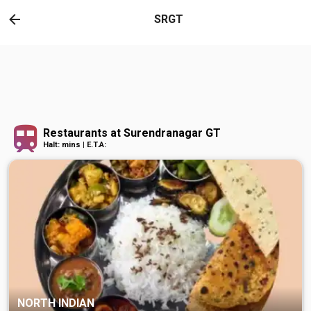
SRGT
Restaurants at Surendranagar GT
Halt: mins | E.T.A:
NORTH INDIAN