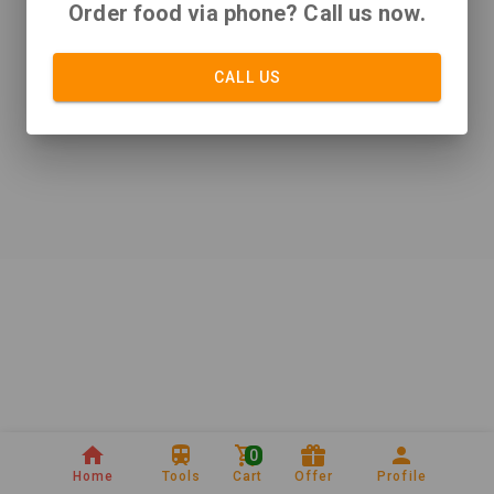
Order food via phone? Call us now.
CALL US
0
Home
Tools
Cart
Offer
Profile