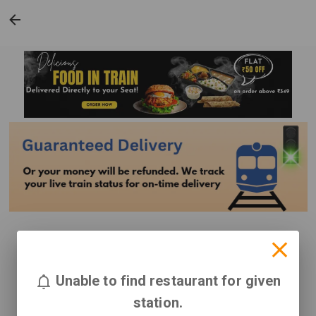
Unable to find restaurant for given
station.