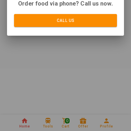
Order food via phone? Call us now.
CALL US
0
Home
Tools
Cart
Offer
Profile