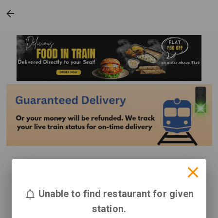
Unable to find restaurant for given
station.