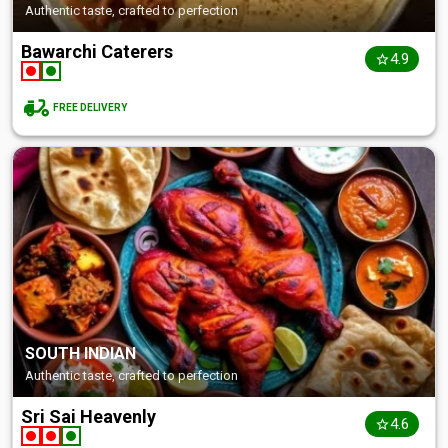
Authentic taste, crafted to perfection
Bawarchi Caterers
4.9
FREE DELIVERY
SOUTH INDIAN
Authentic taste, crafted to perfection
Sri Sai Heavenly
4.6