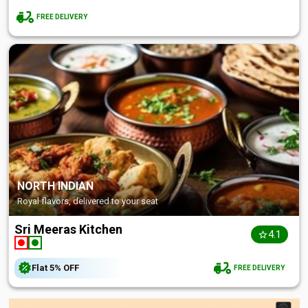
FREE DELIVERY
NORTH INDIAN
Royal flavors, delivered to your seat
Sri Meeras Kitchen
4.1
Flat
5%
OFF
FREE DELIVERY