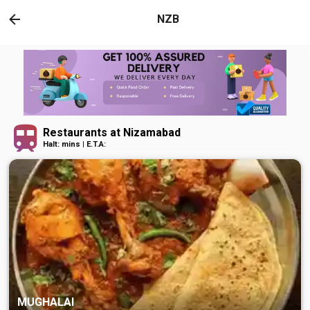
NZB
Restaurants at Nizamabad
Halt: mins | E.T.A:
MUGHALAI