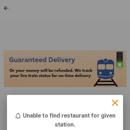
Unable to find restaurant for given
station.