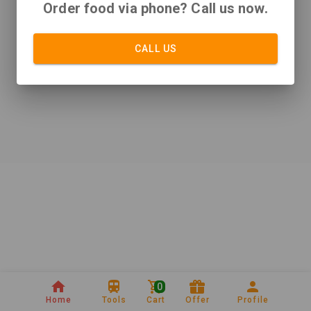
Order food via phone? Call us now.
CALL US
0
Home
Tools
Cart
Offer
Profile