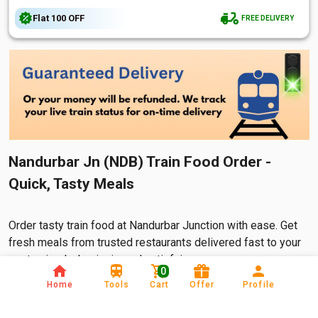
Flat
₹100
OFF
FREE DELIVERY
Nandurbar Jn (NDB) Train Food Order -
Quick, Tasty Meals
Order tasty train food at Nandurbar Junction with ease. Get
fresh meals from trusted restaurants delivered fast to your
seat—simple, hygienic, and satisfying.
0
Home
Tools
Cart
Offer
Profile
In India t