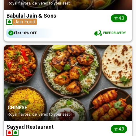
Royal flavors, delivered to your seat
Babulal Jain & Sons
4.3
Jain Food
Flat
10%
OFF
FREE DELIVERY
CHINESE
Royal flavors, delivered to your seat
Sayyad Restaurant
4.9