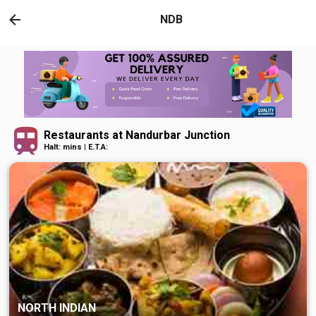
NDB
Restaurants at Nandurbar Junction
Halt: mins | E.T.A:
NORTH INDIAN