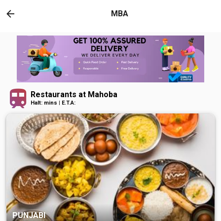
MBA
Restaurants at Mahoba
Halt: mins | E.T.A:
PUNJABI