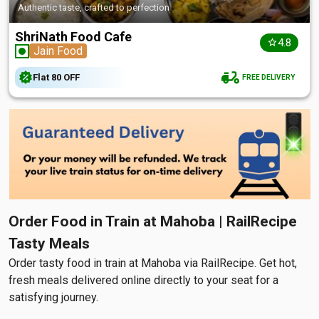
Authentic taste, crafted to perfection
ShriNath Food Cafe
4.8
Jain Food
Flat
₹80
OFF
FREE DELIVERY
Order Food in Train at Mahoba | RailRecipe
Tasty Meals
Order tasty food in train at Mahoba via RailRecipe. Get hot,
fresh meals delivered online directly to your seat for a
satisfying journey.