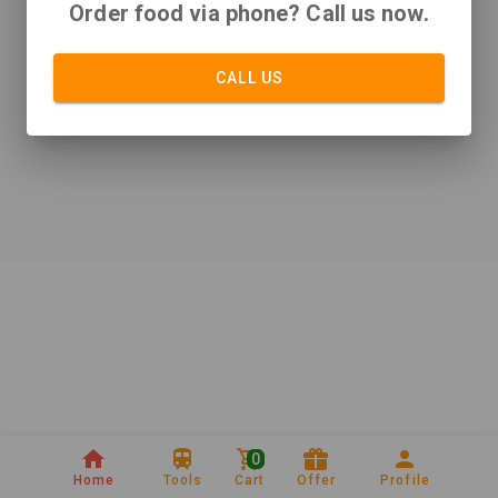
Order food via phone? Call us now.
CALL US
0
Home
Tools
Cart
Offer
Profile