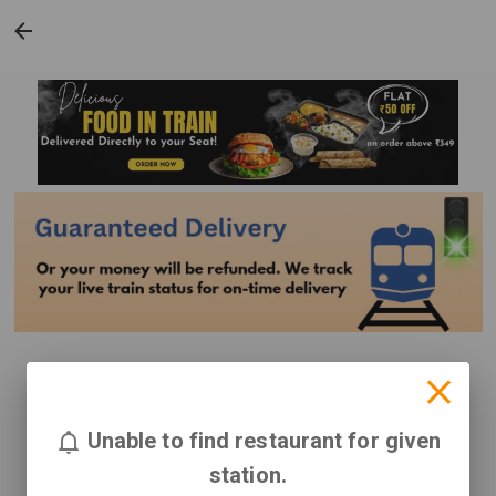
Unable to find restaurant for given
station.