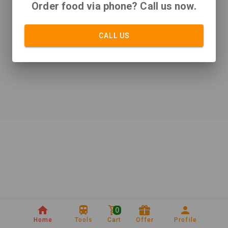
Order food via phone? Call us now.
CALL US
0
Home
Tools
Cart
Offer
Profile