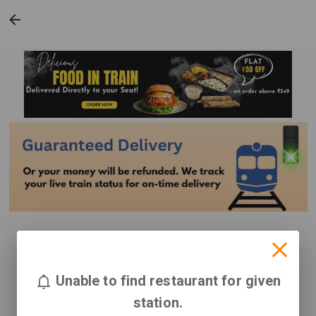
Unable to find restaurant for given
station.