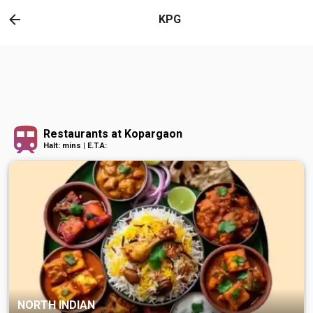
KPG
Restaurants at Kopargaon
Halt: mins | E.T.A:
NORTH INDIAN