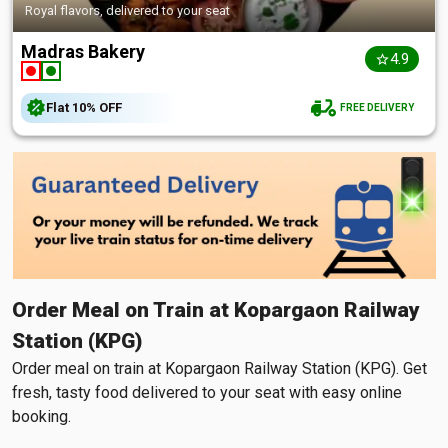
Royal flavors, delivered to your seat
Madras Bakery
4.9
Flat
10%
OFF
FREE DELIVERY
Order Meal on Train at Kopargaon Railway
Station (KPG)
Order meal on train at Kopargaon Railway Station (KPG). Get
fresh, tasty food delivered to your seat with easy online
booking.