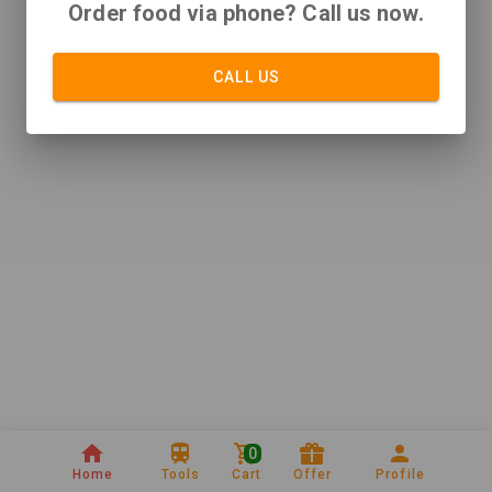
Order food via phone? Call us now.
CALL US
0
Home
Tools
Cart
Offer
Profile