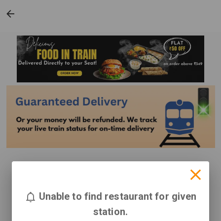
Unable to find restaurant for given
station.