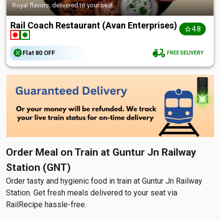
Royal flavors, delivered to your seat
Rail Coach Restaurant (Avan Enterprises)
4.8
Flat
₹80
OFF
FREE DELIVERY
Order Meal on Train at Guntur Jn Railway
Station (GNT)
Order tasty and hygienic food in train at Guntur Jn Railway
Station. Get fresh meals delivered to your seat via
RailRecipe hassle-free.