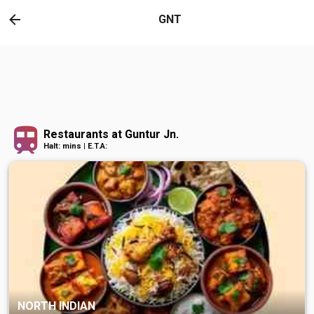
GNT
Restaurants at Guntur Jn.
Halt: mins | E.T.A:
NORTH INDIAN