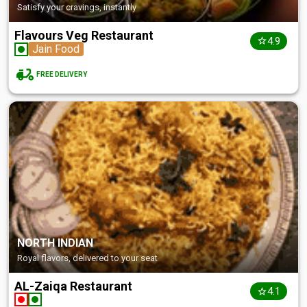
Satisfy your cravings, instantly
Flavours Veg Restaurant
4.9
Jain Food
FREE DELIVERY
NORTH INDIAN
Royal flavors, delivered to your seat
AL-Zaiqa Restaurant
4.1