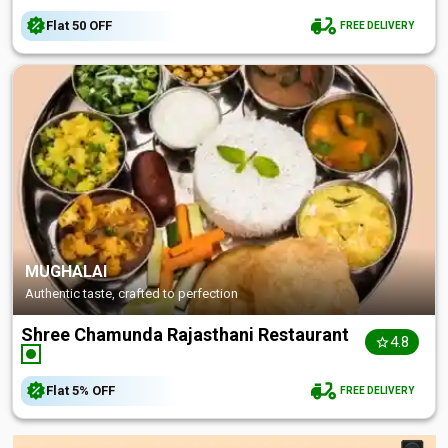
Flat
₹50
OFF
FREE DELIVERY
MUGHALAI
Authentic taste, crafted to perfection
Shree Chamunda Rajasthani Restaurant
4.8
Flat
5%
OFF
FREE DELIVERY