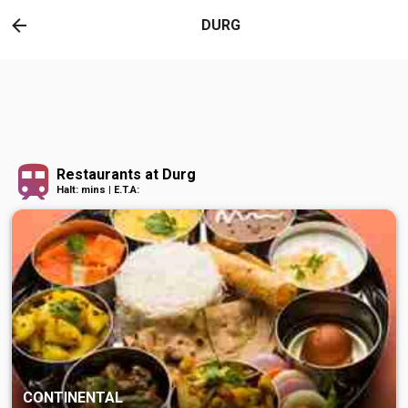
DURG
Restaurants at Durg
Halt: mins | E.T.A:
CONTINENTAL