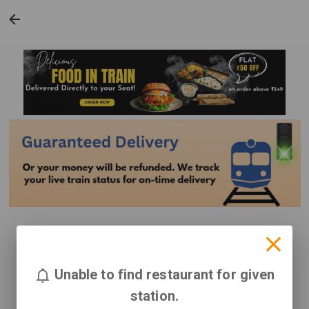
Unable to find restaurant for given
station.