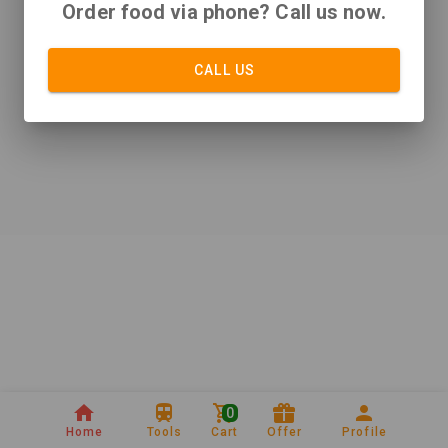
Order food via phone? Call us now.
CALL US
0
Home
Tools
Cart
Offer
Profile