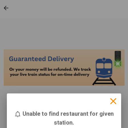
Unable to find restaurant for given
station.