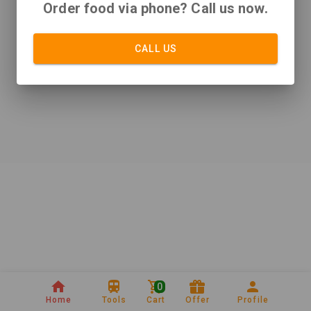
Order food via phone? Call us now.
CALL US
0
Home
Tools
Cart
Offer
Profile