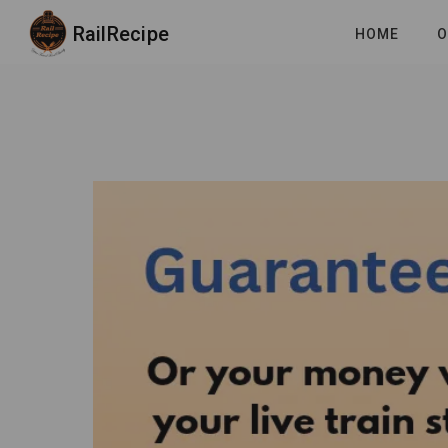
RailRecipe
HOME
O