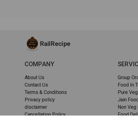
RailRecipe
COMPANY
SERVI
About Us
Group Or
Contact Us
Food In T
Terms & Conditions
Pure Veg
Privacy policy
Jain Food
disclaimer
Non Veg F
Cancellation Policy
Food Deli
Quality Assurance
Pizza in t
FAQs
Sitemap