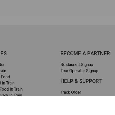
CES
BECOME A PARTNER
der
Restaurant Signup
rain
Tour Operator Signup
 Food
HELP & SUPPORT
 In Train
ood In Train
Track Order
very In Train
How To Order
rain