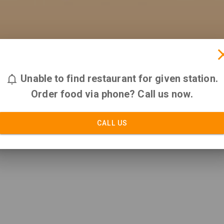
Unable to find restaurant for given station.
Order food via phone? Call us now.
CALL US