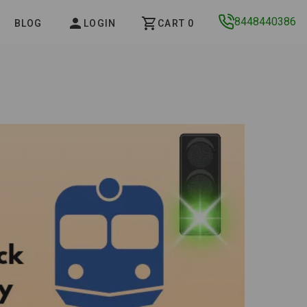
8448440386
BLOG
LOGIN
CART 0