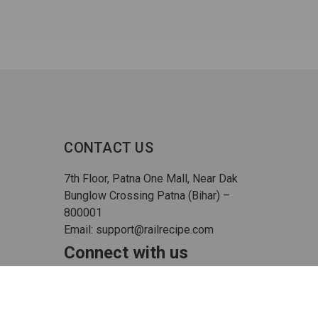
CONTACT US
7th Floor, Patna One Mall, Near Dak
Bunglow Crossing Patna (Bihar) –
800001
Email: support@railrecipe.com
Connect with us