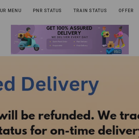
UR MENU
PNR STATUS
TRAIN STATUS
OFFER