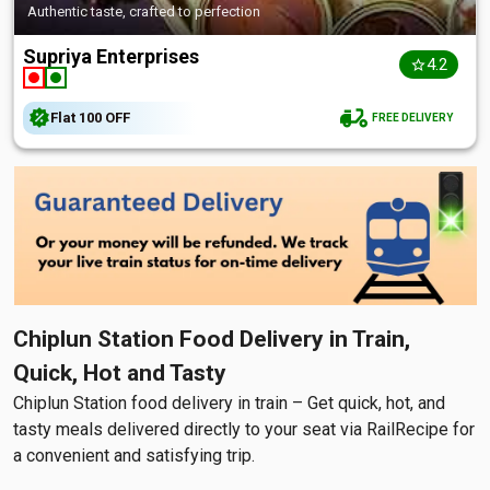
Authentic taste, crafted to perfection
Supriya Enterprises
4.2
Flat
₹100
OFF
FREE DELIVERY
Chiplun Station Food Delivery in Train,
Quick, Hot and Tasty
Chiplun Station food delivery in train – Get quick, hot, and
tasty meals delivered directly to your seat via RailRecipe for
a convenient and satisfying trip.