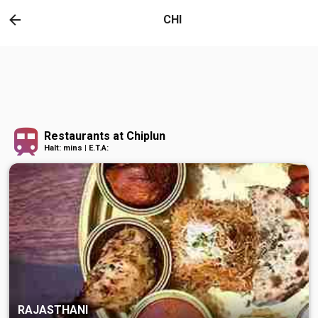
CHI
Restaurants at Chiplun
Halt: mins | E.T.A:
RAJASTHANI