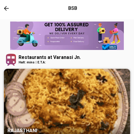
BSB
Restaurants at Varanasi Jn.
Halt: mins | E.T.A:
RAJASTHANI