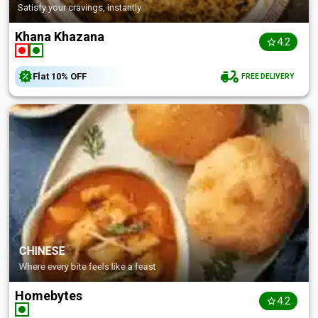
Satisfy your cravings, instantly
Khana Khazana
4.2
Flat
10%
OFF
FREE DELIVERY
CHINESE
Where every bite feels like a feast
Homebytes
4.2