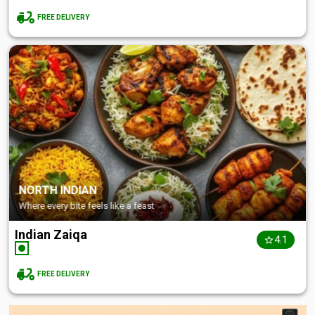
FREE DELIVERY
NORTH INDIAN
Where every bite feels like a feast
Indian Zaiqa
4.1
FREE DELIVERY