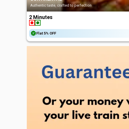
Satisfy your cravings, inst
2 Minutes
Flat
5%
OFF