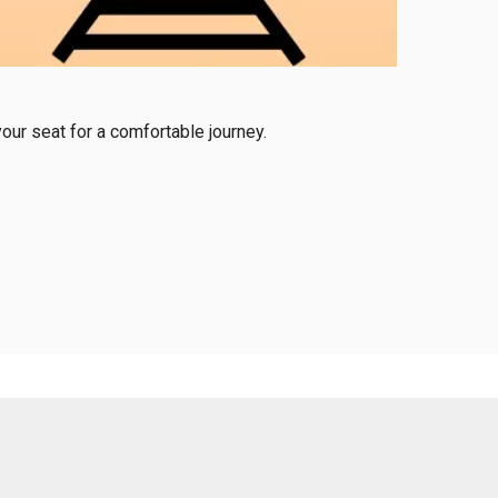
our seat for a comfortable journey.