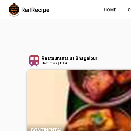
RailRecipe
HOME
O
Restaurants at Bhagalpur
Halt: mins | E.T.A:
SOUTH INDIAN