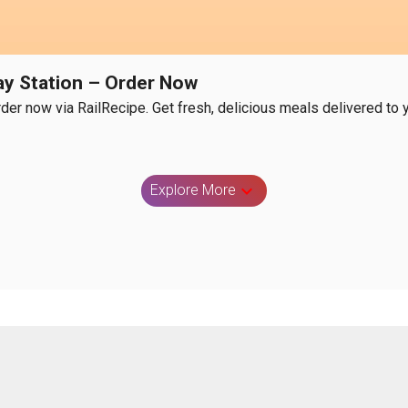
way Station – Order Now
rder now via RailRecipe. Get fresh, delicious meals delivered to y
Explore More