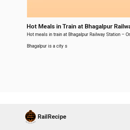
Hot Meals in Train at Bhagalpur Rail
Hot meals in train at Bhagalpur Railway Station – O
Bhagalpur is a city s
RailRecipe