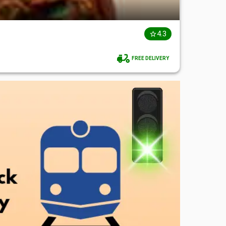
4.3
FREE DELIVERY