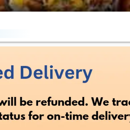
antly