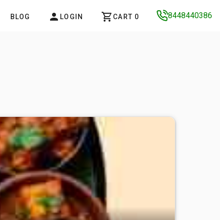
8448440386
BLOG
LOGIN
CART 0