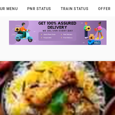
UR MENU
PNR STATUS
TRAIN STATUS
OFFER