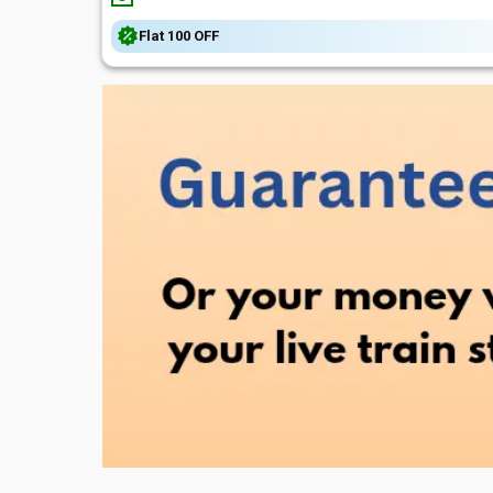
Flat
₹100
OFF