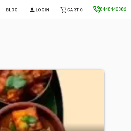
8448440386
BLOG
LOGIN
CART 0
MUGHALA