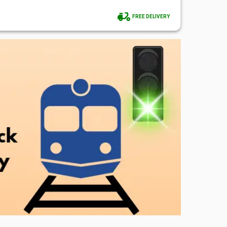
FREE DELIVERY