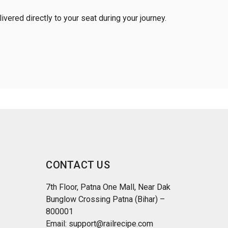
vered directly to your seat during your journey.
CONTACT US
7th Floor, Patna One Mall, Near Dak
Bunglow Crossing Patna (Bihar) –
800001
Email: support@railrecipe.com