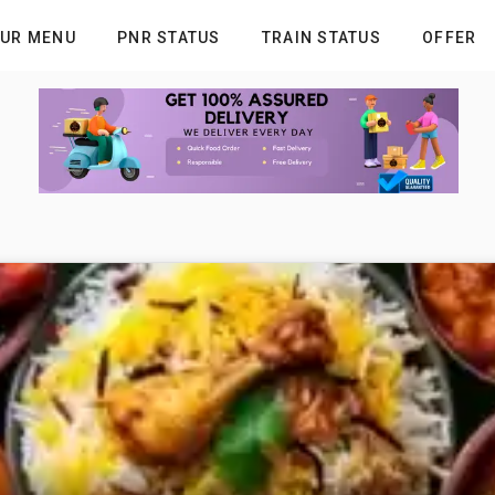
UR MENU
PNR STATUS
TRAIN STATUS
OFFER