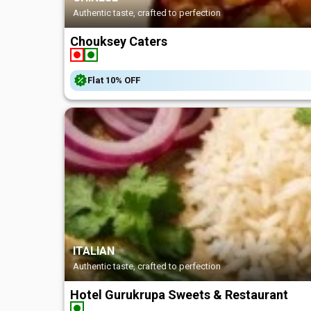
Authentic taste, crafted to perfection
Chouksey Caters
Flat
10%
OFF
ITALIAN
Authentic taste, crafted to perfection
Hotel Gurukrupa Sweets & Restaurant