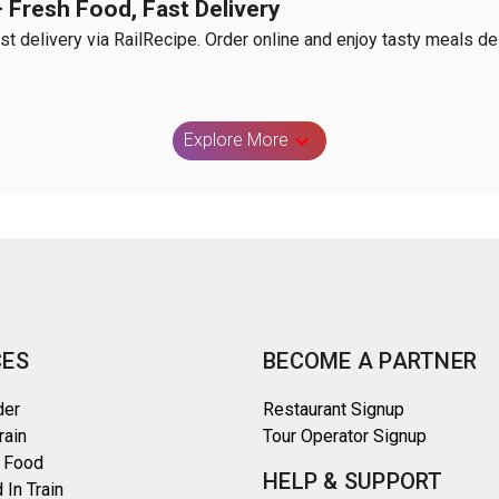
Fresh Food, Fast Delivery
 delivery via RailRecipe. Order online and enjoy tasty meals deli
Explore More
CES
BECOME A PARTNER
der
Restaurant Signup
rain
Tour Operator Signup
 Food
HELP & SUPPORT
 In Train