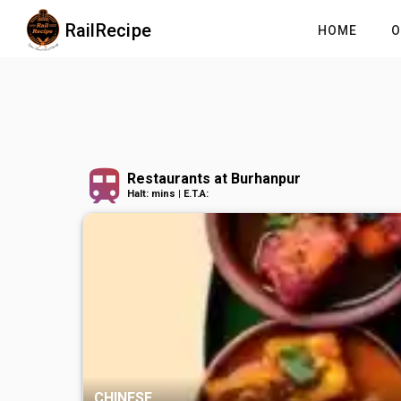
RailRecipe
HOME
O
Restaurants at Burhanpur
Halt: mins | E.T.A:
CHINESE