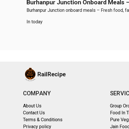
Burhanpur Junction Onboard Meals – 
Burhanpur Junction onboard meals – Fresh food, fast
In today
RailRecipe
COMPANY
SERVI
About Us
Group Or
Contact Us
Food In T
Terms & Conditions
Pure Veg
Privacy policy
Jain Food