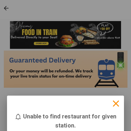
Unable to find restaurant for given
station.