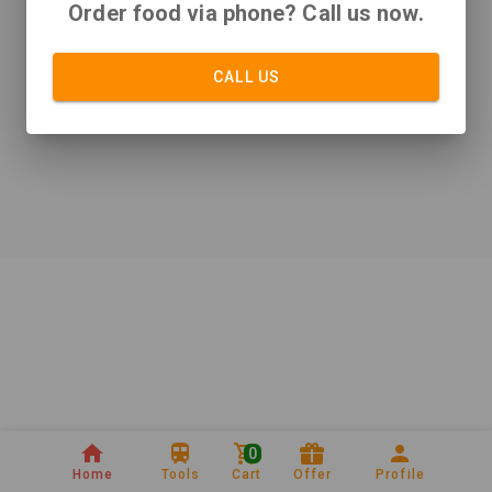
Order food via phone? Call us now.
CALL US
0
Home
Tools
Cart
Offer
Profile