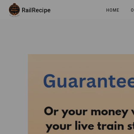
RailRecipe
HOME
O