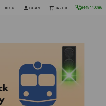
8448440386
BLOG
LOGIN
CART 0