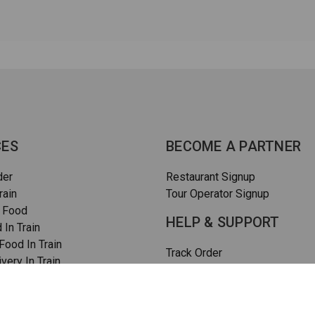
CES
BECOME A PARTNER
der
Restaurant Signup
rain
Tour Operator Signup
 Food
HELP & SUPPORT
 In Train
ood In Train
Track Order
very In Train
How To Order
rain