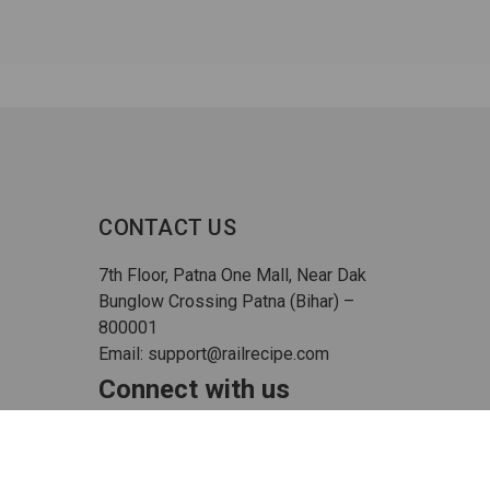
CONTACT US
7th Floor, Patna One Mall, Near Dak
Bunglow Crossing Patna (Bihar) –
800001
Email: support@railrecipe.com
Connect with us