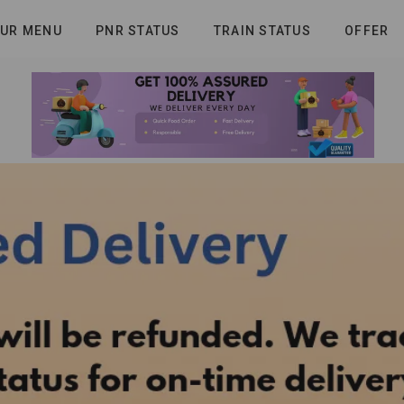
UR MENU
PNR STATUS
TRAIN STATUS
OFFER