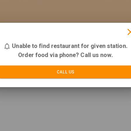
Unable to find restaurant for given station.
Order food via phone? Call us now.
CALL US