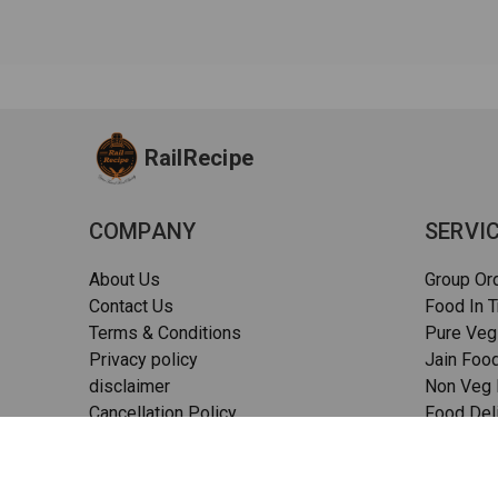
RailRecipe
COMPANY
SERVI
About Us
Group Or
Contact Us
Food In T
Terms & Conditions
Pure Veg
Privacy policy
Jain Food
disclaimer
Non Veg F
Cancellation Policy
Food Deli
Quality Assurance
Pizza in t
FAQs
Sitemap