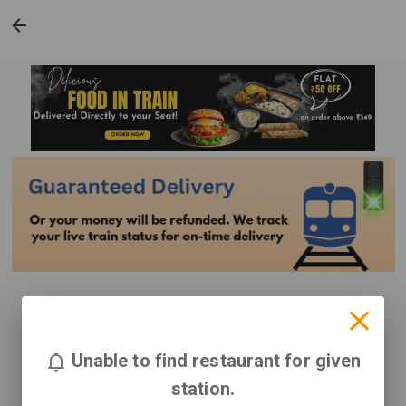
Unable to find restaurant for given
station.