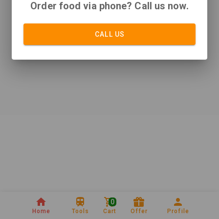
Order food via phone? Call us now.
CALL US
0
Home
Tools
Cart
Offer
Profile