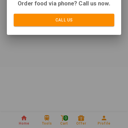
Order food via phone? Call us now.
CALL US
0
Home
Tools
Cart
Offer
Profile