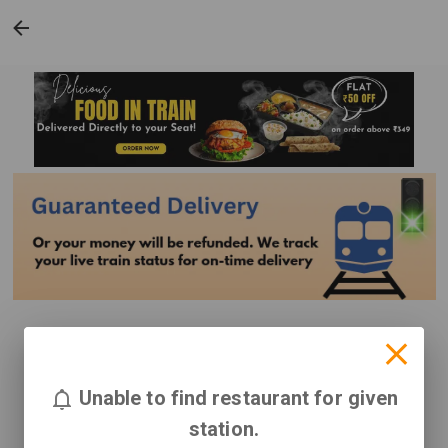
Unable to find restaurant for given
station.