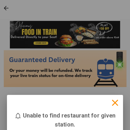
Unable to find restaurant for given
station.