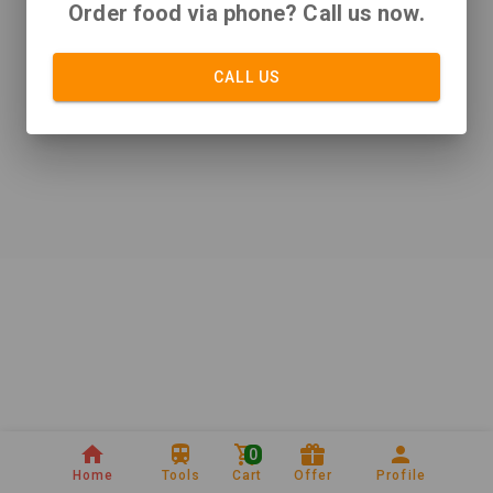
Order food via phone? Call us now.
CALL US
0
Home
Tools
Cart
Offer
Profile