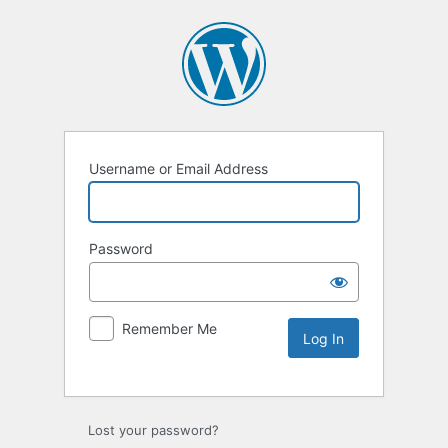
Username or Email Address
Password
Remember Me
Lost your password?