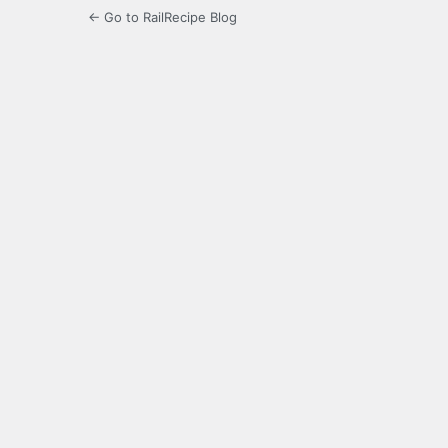
← Go to RailRecipe Blog