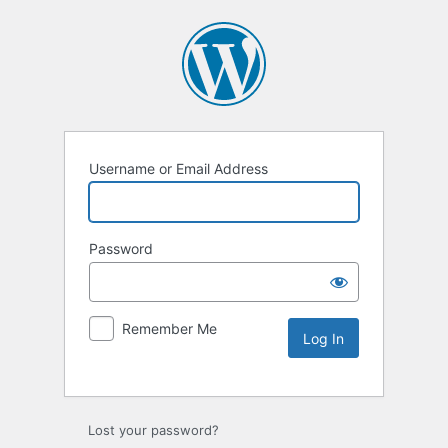
Username or Email Address
Password
Remember Me
Lost your password?