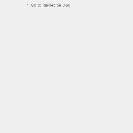
← Go to RailRecipe Blog