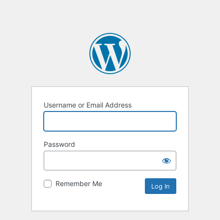
Username or Email Address
Password
Remember Me