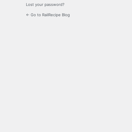
Lost your password?
← Go to RailRecipe Blog