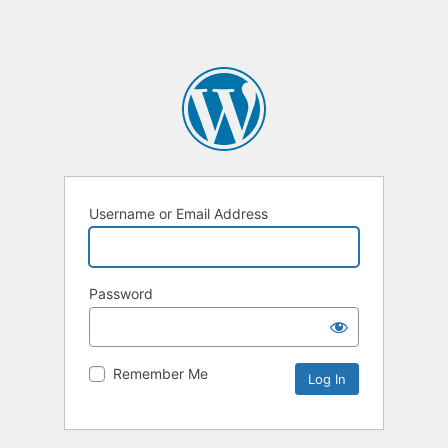
Username or Email Address
Password
Remember Me