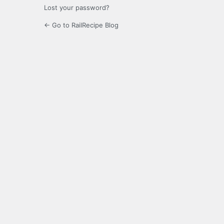
Lost your password?
← Go to RailRecipe Blog