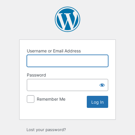
Username or Email Address
Password
Remember Me
Lost your password?