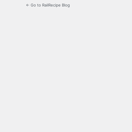
← Go to RailRecipe Blog