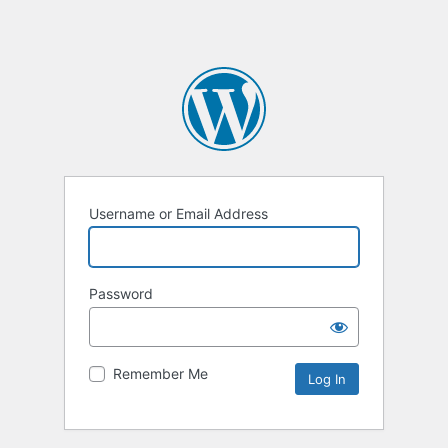
Username or Email Address
Password
Remember Me