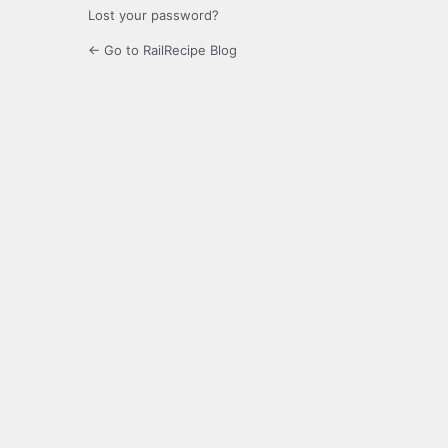
Lost your password?
← Go to RailRecipe Blog